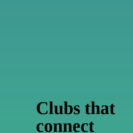
Clubs
that
connect