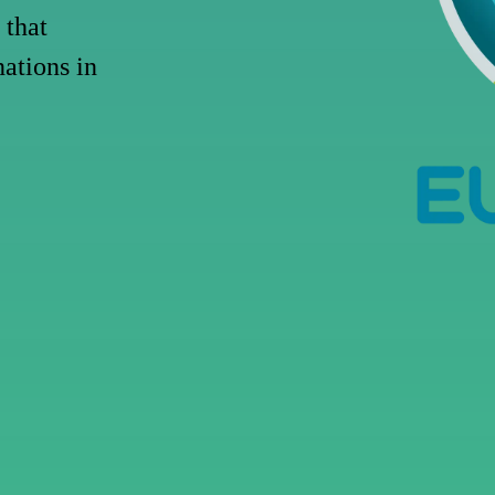
that
nations
in