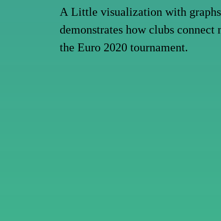
A
Little
visualization
with
graphs
demonstrates
how
clubs
connect
the
Euro
2020
tournament.